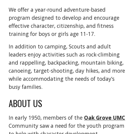
We offer a year-round adventure-based
program designed to develop and encourage
effective character, citizenship, and fitness
training for boys or girls age 11-17.
In addition to camping, Scouts and adult
leaders enjoy activities such as rock-climbing
and rappelling, backpacking, mountain biking,
canoeing, target-shooting, day hikes, and more
while accommodating the needs of today’s
busy families.
ABOUT US
In early 1950, members of the
Oak Grove UMC
Community saw a need for the youth program
to help with character development,