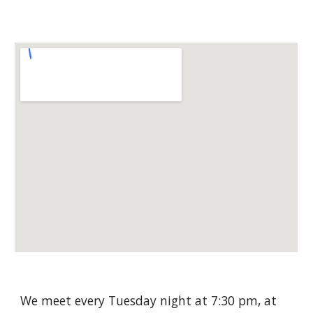
We meet every Tuesday night at 7:30 pm, at