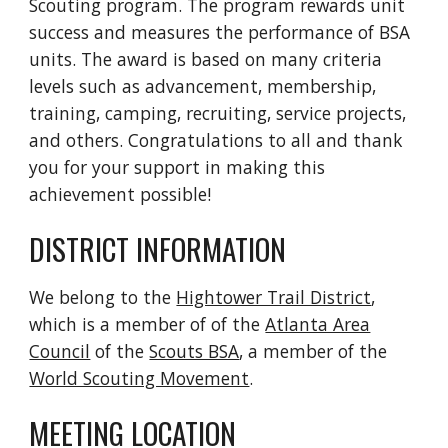
Scouting program. The program rewards unit
success and measures the performance of BSA
units. The award is based on many criteria
levels such as advancement, membership,
training, camping, recruiting, service projects,
and others. Congratulations to all and thank
you for your support in making this
achievement possible!
DISTRICT INFORMATION
We belong to the
Hightower Trail District
,
which is a member of of the
Atlanta Area
Council
of the
Scouts BSA
, a member of the
World Scouting Movement
.
MEETING LOCATION