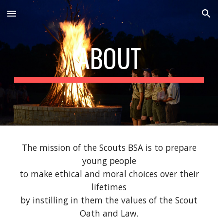
Skip to main content
Skip to navigation
ABOUT
The mission of the Scouts BSA is to prepare
young people
to make ethical and moral choices over their
lifetimes
by instilling in them the values of the Scout
Oath and Law.