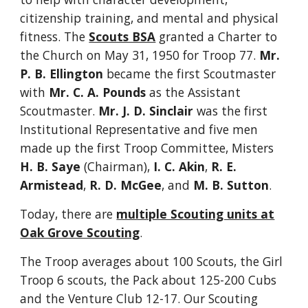
citizenship training, and mental and physical
fitness. The
Scouts BSA
granted a Charter to
the Church on May 31, 1950 for Troop 77.
Mr.
P. B. Ellington
became the first Scoutmaster
with
Mr. C. A. Pounds
as the Assistant
Scoutmaster.
Mr. J. D. Sinclair
was the first
Institutional Representative and five men
made up the first Troop Committee, Misters
H. B. Saye
(Chairman),
I. C. Akin
,
R. E.
Armistead
,
R. D. McGee
, and
M. B. Sutton
.
Today, there are
multiple Scouting units at
Oak Grove Scouting
.
The Troop averages about 100 Scouts, the Girl
Troop 6 scouts, the Pack about 125-200 Cubs
and the Venture Club 12-17. Our Scouting