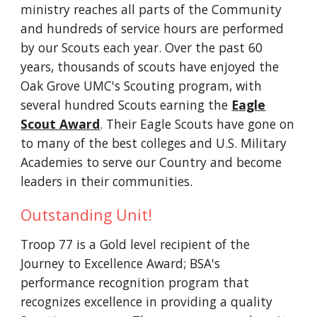
ministry reaches all parts of the Community
and hundreds of service hours are performed
by our Scouts each year. Over the past 60
years, thousands of scouts have enjoyed the
Oak Grove UMC's Scouting program, with
several hundred Scouts earning the
Eagle
Scout Award
. Their Eagle Scouts have gone on
to many of the best colleges and U.S. Military
Academies to serve our Country and become
leaders in their communities.
Outstanding Unit!
Troop 77 is a Gold level recipient of the
Journey to Excellence Award; BSA's
performance recognition program that
recognizes excellence in providing a quality